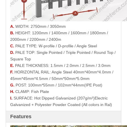
A.
WIDTH: 2750mm / 3050mm