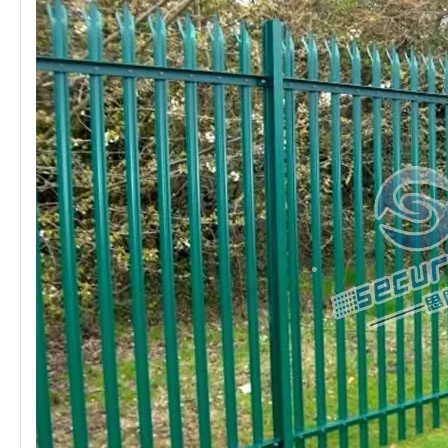
B.
HEIGHT: 1200mm / 1400mm / 1600mm / 1800mm /
2000mm / 2200mm / 2400m
C.
PALE TYPE: W-profile / D-profile / Angle Steel
D.
PALE TOP: Single Pointed / Triple Pointed / Round Top /
Square Top
E.
PALE THICKNESS: 1.5mm / 2.0mm / 2.5mm / 3.0mm
F.
HORIZONTAL RAIL: Angle Steel 40mm*40mm*4.0mm /
45mm*45mm*4.5mm / 50mm*50mm*5.0mm
G.
POST: 100mm*55mm / 102mm*44mm(IPE Post)
H.
CLAMP: Fish Plate
I.
SURFACE: Hot Dipped Galvanized (207g/m²)Electric
Galvanized + Polyester Powder Coated (All colors in Ral)
Features