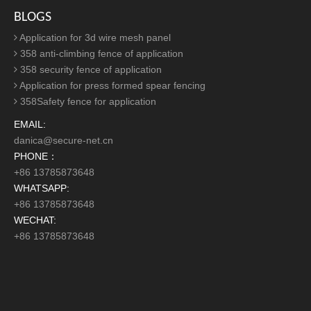
Easy to Transport &
Install
Palisade Fencing
without mesh and frame
structure,
palisade fence
makes transportation and
installation very easy. Generally, the
palisade fencing
is bury the post into the ground and can be fixed by using
anti-theft screws one by one to ensure the stability and
beauty of the mesh. At the same time, the
palisade
fencing
can be reused and has a high recycling value.
Application