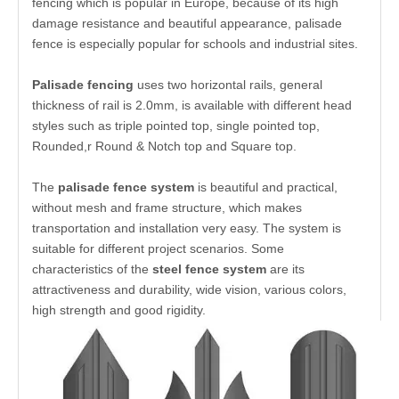
Palisade Fencing
is made of galvanized steel, with
powder coating in a range of standard colors, palisade
fencing which is popular in Europe, because of its high
damage resistance and beautiful appearance, palisade
fence is especially popular for schools and industrial sites.
Palisade fencing
uses two horizontal rails, general