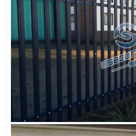
High Security
Palisade fencing
has super high protection, and the raw
material is made of high-strength steel plate, which has
more resistance than ordinary mesh. High corrosion
resistance also the advantage of Palisade fence. At the
same time, the price is also higher than the ordinary
mesh. If you want to find a strong fence panel, palisade
fence must be a great choice.