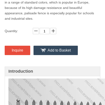
Palisade Fencing
Share to:
Palisade fence is made of galvanized steel, with powder coating
in a range of standard colors, which is popular in Europe,
because of its high damage resistance and beautiful
appearance, palisade fence is especially popular for schools
and industrial sites.