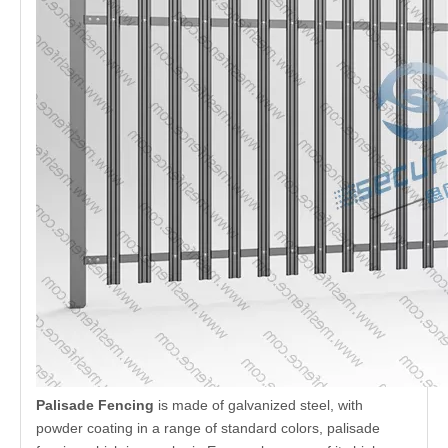
Quantity:
Inquire
Add to Basket
Introduction