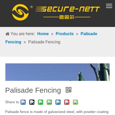
VR Group
You are here:
Home
»
Products
»
Palisade
Fencing
»
Palisade Fencing