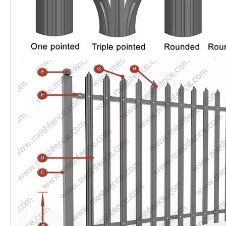
thickness of rail is 2.0mm, is available with different head
styles such as triple pointed top, single pointed top,
Rounded,r Round & Notch top and Square top.
The
palisade fence system
is beautiful and practical,
without mesh and frame structure, which makes
transportation and installation very easy. The system is
suitable for different project scenarios. Some
characteristics of the
steel fence system
are its
attractiveness and durability, wide vision, various colors,
high strength and good rigidity.