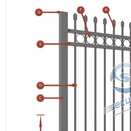
Ornamental railings
also named
ornamental iron
railings
, the galvanized tube pickets welded to the
horizontal rails, common designs are three or four rails,
with rings, arch or spear top. Wrought
iron railings
are
treated with high adhesiveness electrostatic spraying
polyester coating, therefore,
ornamental railings
are anti-
acid and anti-alkali in the outdoor environment and prolong
life time.