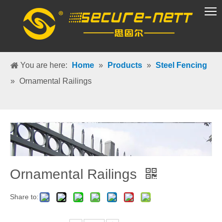
VR Group
You are here:
Home
»
Products
»
Steel Fencing
»
Ornamental Railings