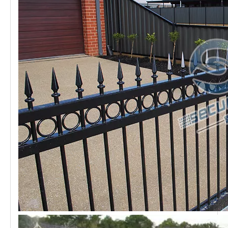
Most villa areas use
Ornamental railings steel
. Because it
has a good appearance, it can decorate the community
well. At the same time, it has excellent protection
properties that make the
Ornamental railings
popular in
the middle&high end market.
Application