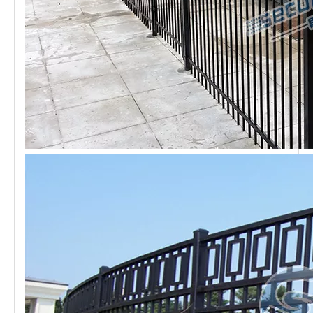
Diversified Style