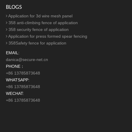
Ornamental Railings For Private Area