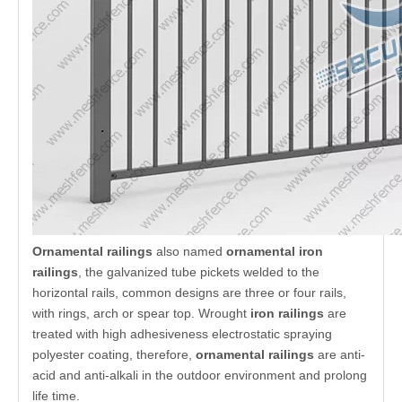
Introduction