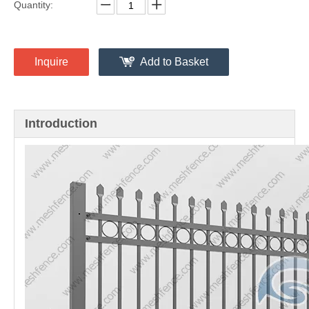
Ornamental Railings
Share to:
Quantity:
Inquire
Add to Basket