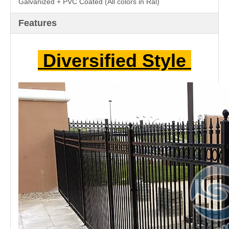
A.
WIDTH: 2000mm / 2500mm / 3000mm
B.
HEIGHT: 1200mm / 1400mm / 1600mm / 1800mm /
2000mm / 2200mm
C.
POST SIZE: 50mm*50mm / 60mm*60mm /
75mm*75mm(Square Post)
D.
PICKET SIZE: 20mm*20mm / 25mm*25mm /
30mm*30mm
E.
HORIZONTAL RAIL: 40mm*40mm / 50mm*50mm /
60mm*60mm
F.
ORNAMENTAL PART: Cycle Style
G.
POST CAP: Metal Cap / Anti-UV PP Plastic Cap
H.
SURFACE:Pre Hot Dipped Galvanized (270/m²)
Galvanized + PVC Coated (All colors in Ral)
Features