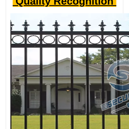
The
ornamental railings
has a unique shape that can be
added to the top or bottom of the round or other style
accessories according to the customer's
needs.These decorative accessories also increase the
stability of the railing. The cost of the railing according to
the shape.
Quality Recognition