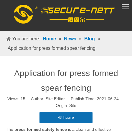
VR Group
You are here:
Home
»
News
»
Blog
»
Application for press formed spear fencing
Application for press formed
spear fencing
Views:
15
Author: Site Editor Publish Time: 2021-06-24
Origin:
Site
Inquire
The
press formed safety fence
is a clean and effective