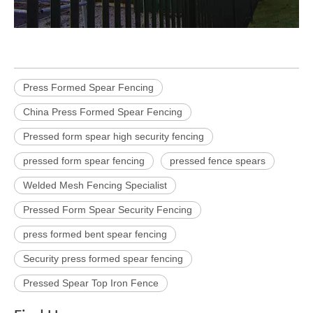
Press Formed Spear Fencing
China Press Formed Spear Fencing
Pressed form spear high security fencing
pressed form spear fencing
pressed fence spears
Welded Mesh Fencing Specialist
Pressed Form Spear Security Fencing
press formed bent spear fencing
Security press formed spear fencing
Pressed Spear Top Iron Fence