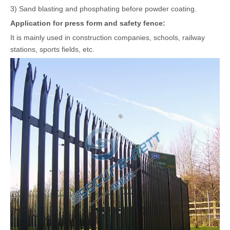
3) Sand blasting and phosphating before powder coating.
A
pplication
for
press
form and safety fence
:
It is mainly used in construction companies, schools, railway
stations, sports fields, etc.