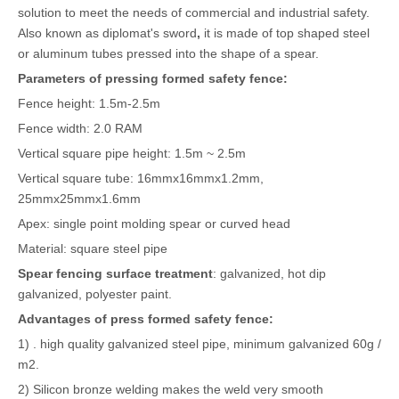
solution to meet the needs of commercial and industrial safety.
Also known as diplomat's sword
,
it is made of top shaped steel
or aluminum tubes pressed into the shape of a spear.
Parameters of pressing form
ed
safety fence
:
Fence height: 1.5m-2.5m
Fence width: 2.0 RAM
Vertical square pipe height: 1.5m ~ 2.5m
Vertical square tube: 16mmx16mmx1.2mm,
25mmx25mmx1.6mm
Apex: single point molding spear or curved head
Material: square steel pipe
S
pear fencing
s
urface treatment
: galvanized, hot dip
galvanized, polyester paint.
Advantages of press form
ed
safety fence:
1) . high quality galvanized steel pipe, minimum galvanized 60g /
m2.
2) Silicon bronze welding makes the weld very smooth