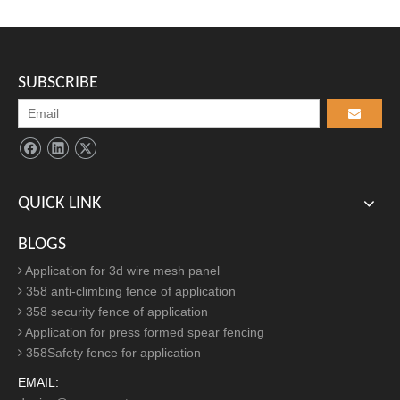
Find Us
ADD:

Eastern Industrial Park, Anping County, Hebei Province, China
SUBSCRIBE
TEL:

+86-311-68036971/+86-311-68036273
EMAIL:

secureaileen@secure-net.cn
QUICK LINK
Article Inquire
BLOGS
Application for 3d wire mesh panel
358 anti-climbing fence of application
358 security fence of application
Application for press formed spear fencing
358Safety fence for application
EMAIL: