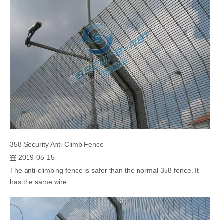
358 Security Anti-Climb Fence
2019-05-15
The anti-climbing fence is safer than the normal 358 fence. It
has the same wire...