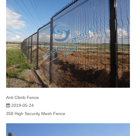
Anti Climb Fence
2019-05-24
358 High Security Mesh Fence