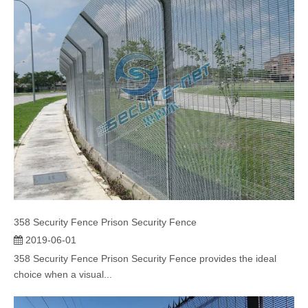
358 Security Fence Prison Security Fence
2019-06-01
358 Security Fence Prison Security Fence provides the ideal
choice when a visual...