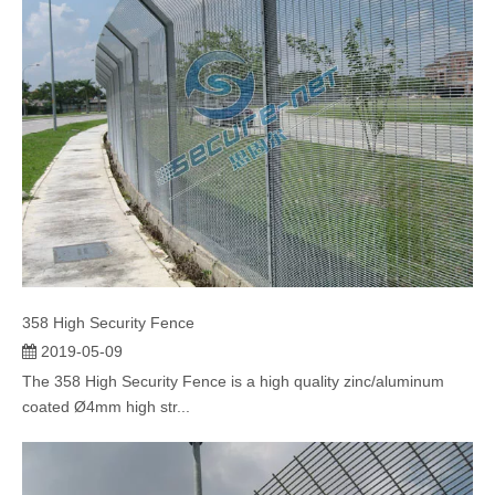
358 High Security Fence
2019-05-09
The 358 High Security Fence is a high quality zinc/aluminum
coated Ø4mm high str...