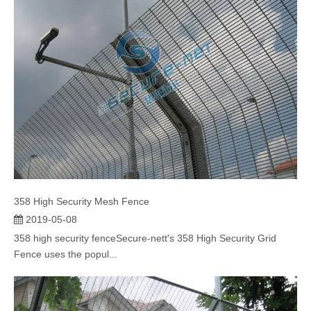
358 High Security Mesh Fence
2019-05-08
358 high security fenceSecure-nett's 358 High Security Grid
Fence uses the popul...