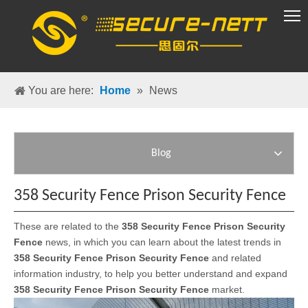
VR Group
You are here:
Home
»
News
Blog
358 Security Fence Prison Security Fence
These are related to the
358 Security Fence Prison Security
Fence
news, in which you can learn about the latest trends in
358 Security Fence Prison Security Fence
and related
information industry, to help you better understand and expand
358 Security Fence Prison Security Fence
market.