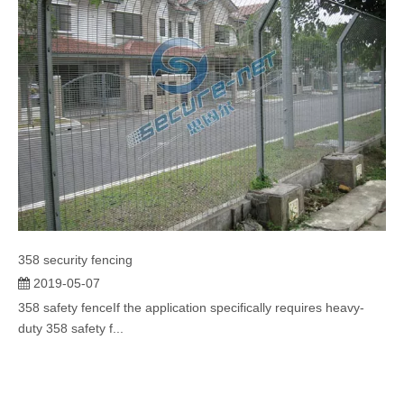
358 security fencing
2019-05-07
358 safety fenceIf the application specifically requires heavy-
duty 358 safety f...