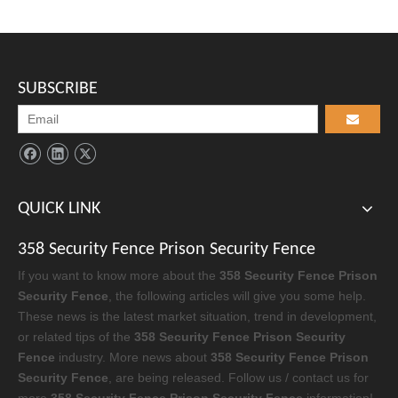
SUBSCRIBE
QUICK LINK
358 Security Fence Prison Security Fence
If you want to know more about the
358 Security Fence Prison
Security Fence
, the following articles will give you some help.
These news is the latest market situation, trend in development,
or related tips of the
358 Security Fence Prison Security
Fence
industry. More news about
358 Security Fence Prison
Security Fence
, are being released. Follow us / contact us for