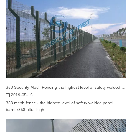
358 Security Mesh Fencing-the highest level of safety welded panel barrier
2019-05-16
358 mesh fence - the highest level of safety welded panel
barrier358 ultra-high ...