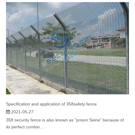
"prison net" o...
Specification and application of 358safety fence
2021-05-27
358 security fence is also known as "prison Seine" because of