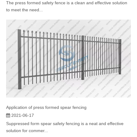
Application for press formed spear fencing
2021-06-24
The press formed safety fence is a clean and effective solution
to meet the need...
Application of press formed spear fencing
2021-06-17