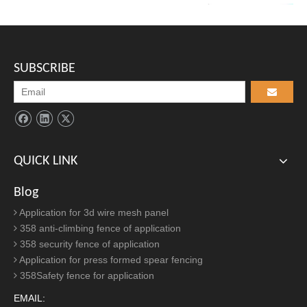
its perfect combin...
Steel Crowd Control Barriers
2021-05-13
Unlike retractable barriers, interlocking steel barriers can be