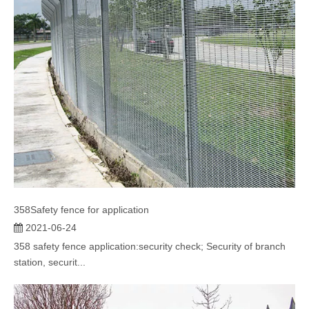
358Safety fence for application
2021-06-24
358 safety fence application:security check; Security of branch
station, securit...