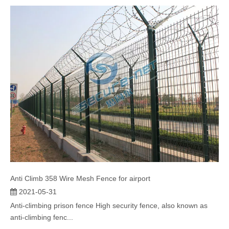
Suppressed form spear safety fencing is a neat and effective
solution for commer...
Anti Climb 358 Wire Mesh Fence for airport
2021-05-31
Anti-climbing prison fence High security fence, also known as