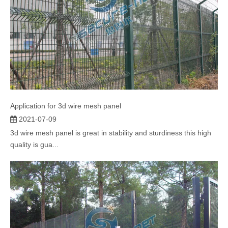
Application for 3d wire mesh panel
2021-07-09
3d wire mesh panel is great in stability and sturdiness this high
quality is gua...