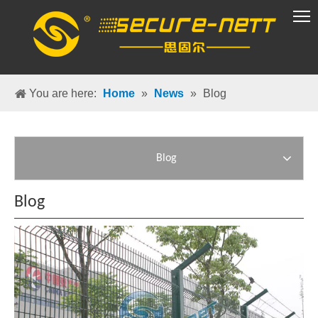
VR Group
You are here:
Home
»
News
»
Blog
Blog
Blog