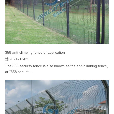
358 anti-climbing fence of application
2021-07-02
The 358 security fence is also known as the anti-climbing fence,
or "358 securit...