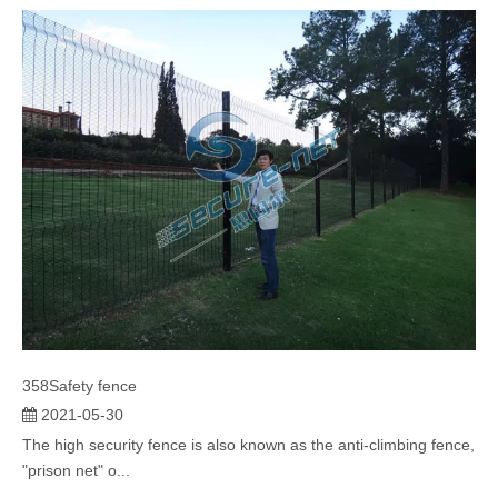
anti-climbing fenc...
358Safety fence
2021-05-30
The high security fence is also known as the anti-climbing fence,