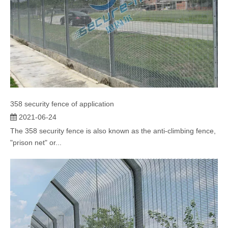
358 security fence of application
2021-06-24
The 358 security fence is also known as the anti-climbing fence,
"prison net" or...