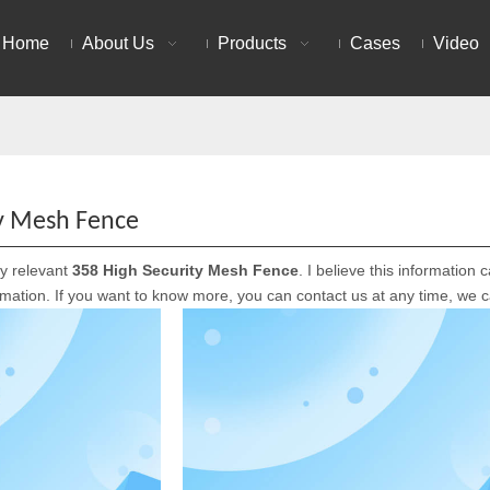
Home
About Us
Products
Cases
Video
ty Mesh Fence
ly relevant
358 High Security Mesh Fence
. I believe this informatio
ormation. If you want to know more, you can contact us at any time, we