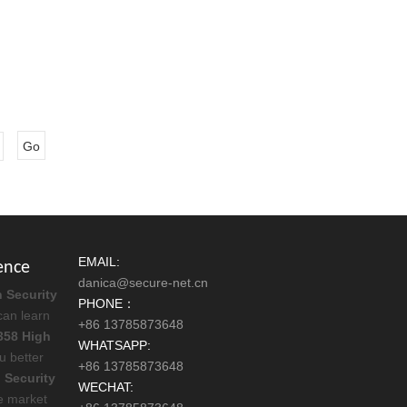
Go
EMAIL:
ence
danica@secure-net.cn
 Security
PHONE：
can learn
+86 13785873648
358 High
WHATSAPP:
ou better
+86 13785873648
 Security
WECHAT:
e market