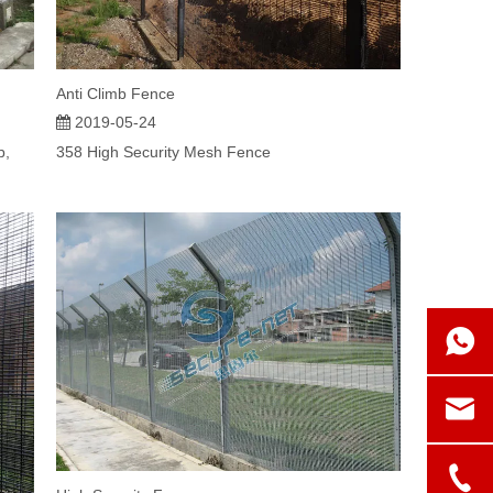
Anti Climb Fence
2019-05-24
b,
358 High Security Mesh Fence