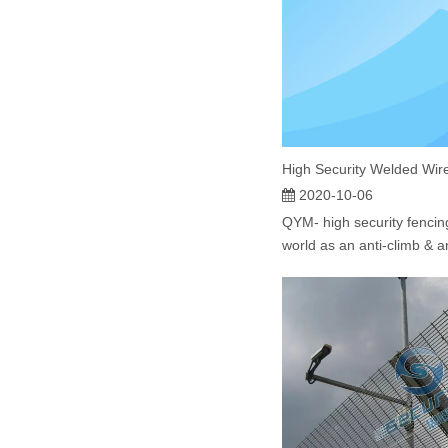
2020-10-06
QYM- high security fencing
world as an anti-climb & an