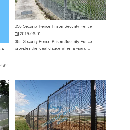
358 Security Fence Prison Security Fence
2019-06-01
358 Security Fence Prison Security Fence
provides the ideal choice when a visual...
Powder Coating Green Color Welded Mesh Fence
arge