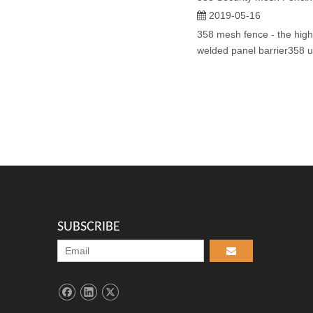
2019-05-16
358 mesh fence - the highe
welded panel barrier358 ul
SUBSCRIBE