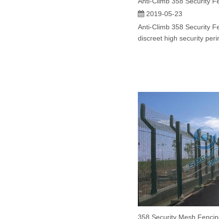
Anti-Climb 358 Security F
2019-05-23
Anti-Climb 358 Security Fe
discreet high security peri