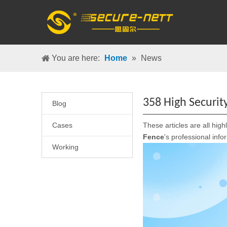
You are here:
Home
»
News
358 High Securi
Blog
Cases
These articles are all high
Fence
's professional inf
Working