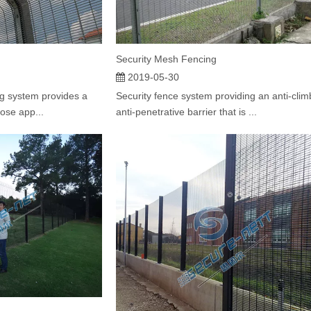
Security Mesh Fencing
2019-05-30
g system provides a
Security fence system providing an anti-clim
hose app...
anti-penetrative barrier that is ...