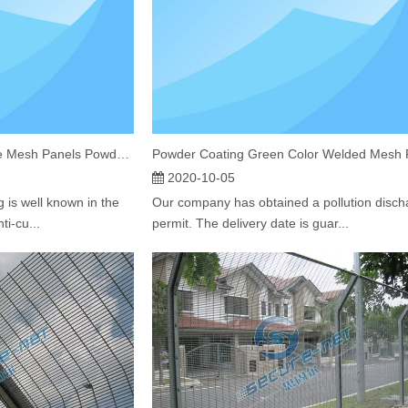
High Security Welded Wire Mesh Panels Powder Coated 358 Fencing South Africa
2020-10-05
 is well known in the
Our company has obtained a pollution disch
ti-cu...
permit. The delivery date is guar...