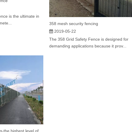
ence
nce is the ultimate in
mete...
358 mesh security fencing
2019-05-22
The 358 Grid Safety Fence is designed for
demanding applications because it prov...
358 Security Mesh Fencing-the highest level of safety welded panel barrier