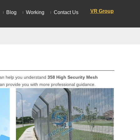
VR Group
Blog
Working
Contact Us
n can help you understand
358 High Security Mesh
 can provide you with more professional guidance.