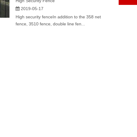
High Security Fence
2019-05-17
High security fenceIn addition to the 358 net
fence, 3510 fence, double line fen...