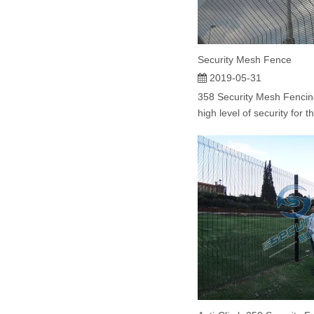
Security Mesh Fence
2019-05-31
358 Security Mesh Fencin
high level of security for t