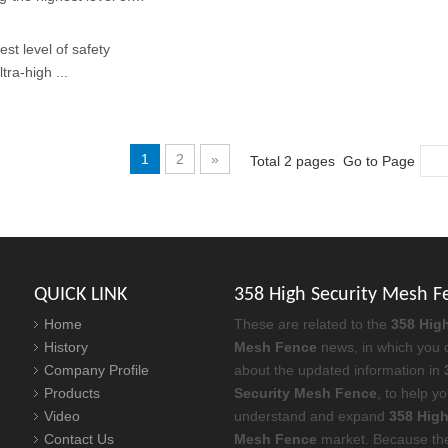
st level of safety
tra-high ...
1
2
»
Total 2 pages Go to Page
QUICK LINK
358 High Security Mesh F
Home
These are related to the
358 High
History
Mesh Fence
news, in which you 
Company Profile
about the updated information in
Products
Security Mesh Fence
, to help y
Video
understand and expand
358 High
Contact Us
Mesh Fence
market. Because th