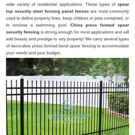
wide variety of
residential
applications. These types of
spear
top security steel fencing panel fences
are most commonly
used to define property lines, keep children or pets contained, or
to enclose a swimming pool.
China press formed spear
security fencing
is strong enough for most applications and will
add beauty and prestige to any property! We carry several types
of decorative press formed bend spear fencing to accommodate
your needs and your budget.