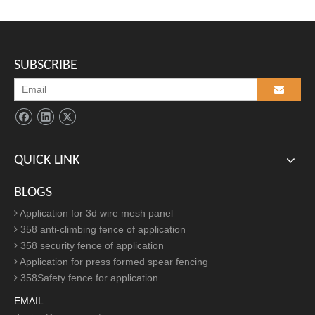
S
pear top security steel fencing panel
packing:
SUBSCRIBE
1) fence panel: plastic film +wood/metal pallet.
2) fence post: every post pack with a plastic bag (the cap is
covered well on the post)+metal pallet.
3) accessory: small plastic bag carton box.
4) There is 4 metal corners to keep the pallet more strong.
QUICK LINK
BLOGS
Application for 3d wire mesh panel
358 anti-climbing fence of application
358 security fence of application
Application for press formed spear fencing
358Safety fence for application
EMAIL: