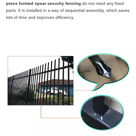
press formed spear security fencing
do not need any fixed
parts. It is installed in a way of sequential assembly, which saves
lots of time and improves efficiency.