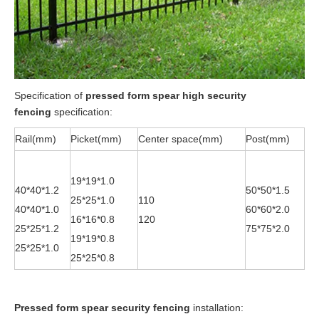
Specification of
pressed form spear high security
fencing
specification:
Rail(mm)
Picket(mm)
Center space(mm)
Post(mm)
19*19*1.0
40*40*1.2
50*50*1.5
25*25*1.0
110
40*40*1.0
60*60*2.0
16*16*0.8
120
25*25*1.2
75*75*2.0
19*19*0.8
25*25*1.0
25*25*0.8
P
ressed form spear security fencing
installation: