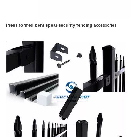
P
ress formed bent spear security fencing
accessories: