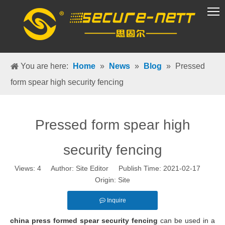
VR Group
You are here:
Home
»
News
»
Blog
»
Pressed
form spear high security fencing
Pressed form spear high
security fencing
Views:
4
Author: Site Editor Publish Time: 2021-02-17
Origin:
Site
Inquire
china press formed spear security fencing
can be used in a