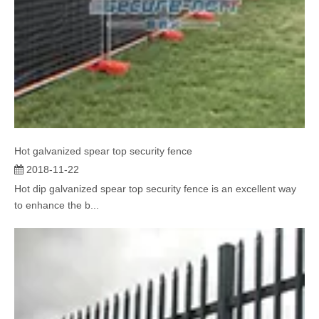
Hot galvanized spear top security fence
2018-11-22
Hot dip galvanized spear top security fence is an excellent way
to enhance the b...