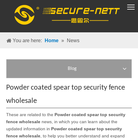
VR Group
You are here:
Home
»
News
Blog
Powder coated spear top security fence
wholesale
These are related to the
Powder coated spear top security
fence wholesale
news, in which you can learn about the