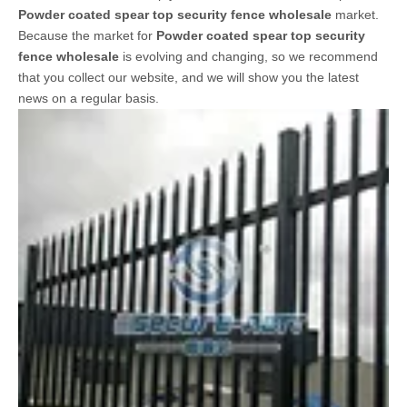
updated information in
Powder coated spear top security
fence wholesale
, to help you better understand and expand
Powder coated spear top security fence wholesale
market.
Because the market for
Powder coated spear top security
fence wholesale
is evolving and changing, so we recommend
that you collect our website, and we will show you the latest
news on a regular basis.