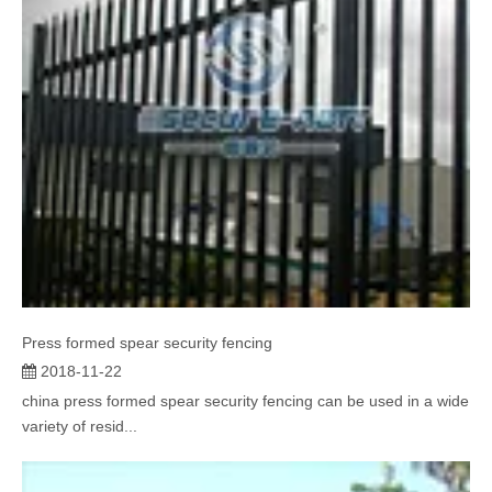
Press formed spear security fencing
2018-11-22
china press formed spear security fencing can be used in a wide
variety of resid...