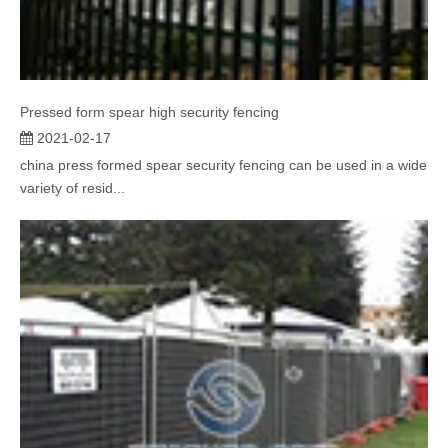
Pressed form spear high security fencing
2021-02-17
china press formed spear security fencing can be used in a wide
variety of resid...