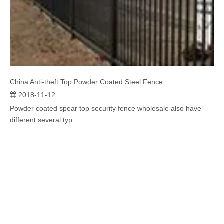
China Anti-theft Top Powder Coated Steel Fence
2018-11-12
Powder coated spear top security fence wholesale also have
different several typ...
SUBSCRIBE