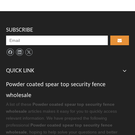
Hot galvanized spear top security fence
EMAIL:
danica@secure-net.cn
PHONE：
+86 13785873648
WHATSAPP:
+86 13785873648
WECHAT:
+86 13785873648
copyright © Hebei Secure-Nett Fence Facility Co., Ltd.
Supported by
Rongchuangmedia
sitemap.html
/
Admin Login