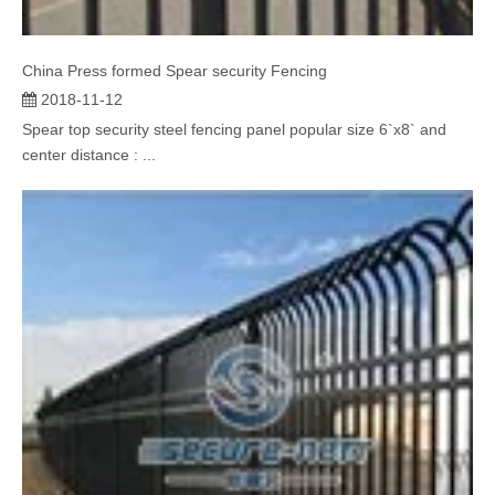
China Press formed Spear security Fencing
2018-11-12
Spear top security steel fencing panel popular size 6`x8` and
center distance : ...