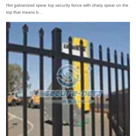
Spear Top Press Formed Spear Garden Fence Exporter
2018-11-13
Hot galvanized spear top security fence with sharp spear on the
top that means b...