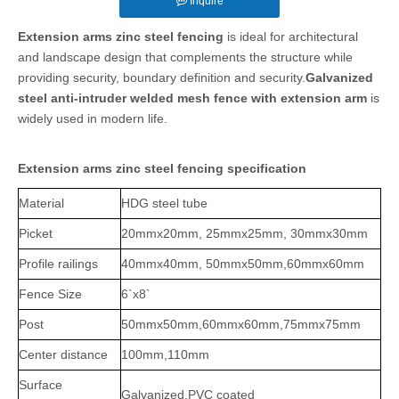
Inquire
Extension arms zinc steel fencing
is ideal for architectural
and landscape design that complements the structure while
providing security, boundary definition and security.
Galvanized
steel anti-intruder welded mesh fence with extension arm
is
widely used in modern life.
Extension arms zinc steel fencing specification
Material
HDG steel tube
Picket
20mmx20mm, 25mmx25mm, 30mmx30mm
Profile railings
40mmx40mm, 50mmx50mm,60mmx60mm
Fence Size
6`x8`
Post
50mmx50mm,
60mmx60mm,75mmx75mm
Center distance
100mm,110mm
Surface
Galvanized,PVC coated