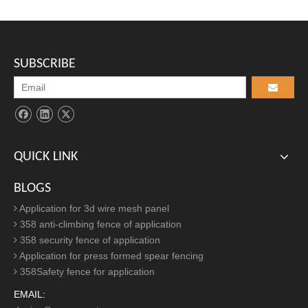
Find Us
ADD:

Eastern Industrial Park, Anping County, Hebei Province, China
SUBSCRIBE
TEL:

+86-311-68036971/+86-311-68036273
EMAIL:

secureaileen@secure-net.cn
QUICK LINK
Article Inquire
BLOGS
Application for 3d wire mesh panel
358 anti-climbing fence of application
358 security fence of application
Application for press formed spear fencing
358Safety fence for application
EMAIL: