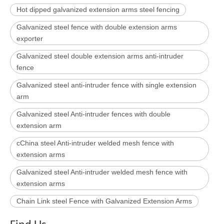
Hot dipped galvanized extension arms steel fencing
Galvanized steel fence with double extension arms
exporter
Galvanized steel double extension arms anti-intruder
fence
Galvanized steel anti-intruder fence with single extension
arm
Galvanized steel Anti-intruder fences with double
extension arm
cChina steel Anti-intruder welded mesh fence with
extension arms
Galvanized steel Anti-intruder welded mesh fence with
extension arms
Chain Link steel Fence with Galvanized Extension Arms