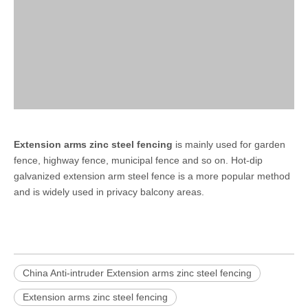
Extension arms zinc steel fencing
is mainly used for garden
fence, highway fence, municipal fence and so on. Hot-dip
galvanized extension arm steel fence is a more popular method
and is widely used in privacy balcony areas.
China Anti-intruder Extension arms zinc steel fencing
Extension arms zinc steel fencing