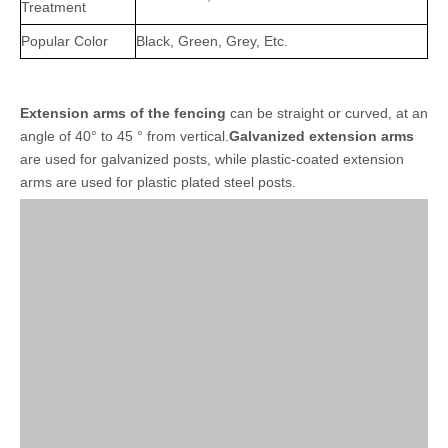
Treatment
Popular Color
Black, Green, Grey, Etc.
Extension arms of the fencing
can be straight or curved, at an
angle of 40° to 45 ° from vertical.
Galvanized extension arms
are used for galvanized posts, while plastic-coated extension
arms are used for plastic plated steel posts.