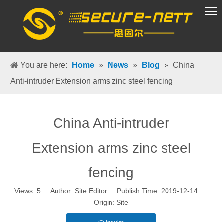
VR Group
You are here:
Home
»
News
»
Blog
»
China
Anti-intruder Extension arms zinc steel fencing
China Anti-intruder
Extension arms zinc steel
fencing
Views:
5
Author: Site Editor Publish Time: 2019-12-14
Origin:
Site