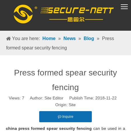
VR Group
You are here:
Home
»
News
»
Blog
»
Press
formed spear security fencing
Press formed spear security
fencing
Views:
7
Author: Site Editor Publish Time: 2018-11-22
Origin:
Site
Inquire
china press formed spear security fencing
can be used in a