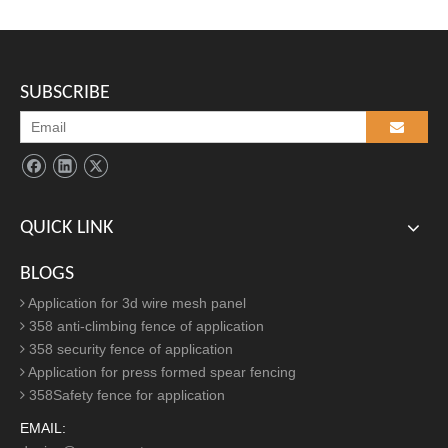
P
ress formed bent spear security fencing
accessories:
SUBSCRIBE
QUICK LINK
BLOGS
Application for 3d wire mesh panel
358 anti-climbing fence of application
358 security fence of application
Application for press formed spear fencing
358Safety fence for application
EMAIL: