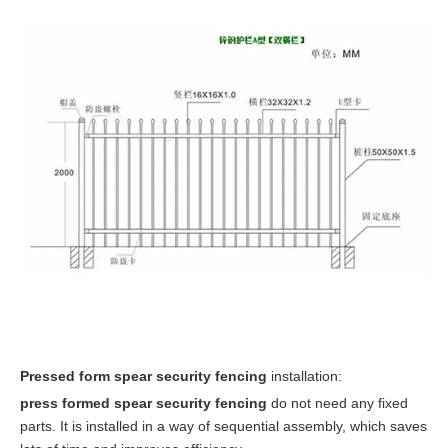
P
ressed form spear security fencing
installation:
press formed spear security fencing
do not need any fixed
parts. It is installed in a way of sequential assembly, which saves