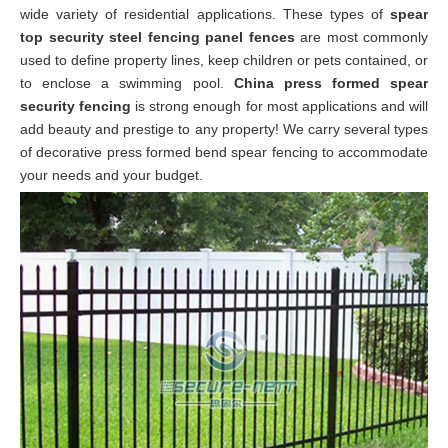
wide variety of
residential
applications. These types of
spear
top security steel fencing panel fences
are most commonly
used to define property lines, keep children or pets contained, or
to enclose a swimming pool.
China press formed spear
security fencing
is strong enough for most applications and will
add beauty and prestige to any property! We carry several types
of decorative press formed bend spear fencing to accommodate
your needs and your budget.