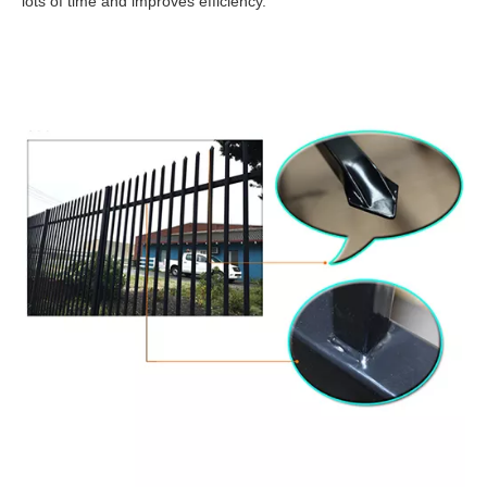
lots of time and improves efficiency.