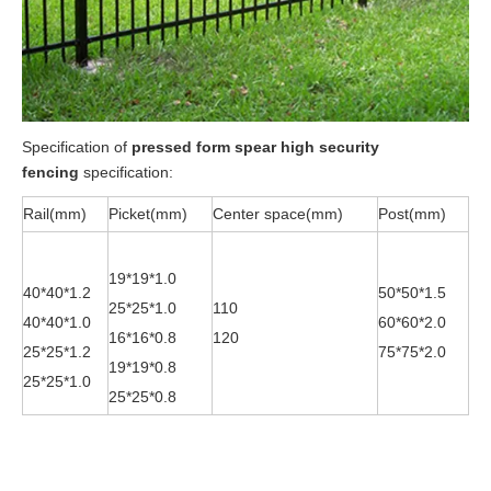
Specification of
pressed form spear high security
fencing
specification:
Rail(mm)
Picket(mm)
Center space(mm)
Post(mm)
19*19*1.0
40*40*1.2
50*50*1.5
25*25*1.0
110
40*40*1.0
60*60*2.0
16*16*0.8
120
25*25*1.2
75*75*2.0
19*19*0.8
25*25*1.0
25*25*0.8