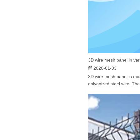
3D wire mesh panel in var
2020-01-03
3D wire mesh panel is ma
galvanized steel wire. The