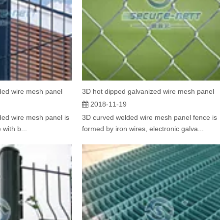
ded wire mesh panel
3D hot dipped galvanized wire mesh panel
2018-11-19
ed wire mesh panel is
3D curved welded wire mesh panel fence is
 with b...
formed by iron wires, electronic galva...