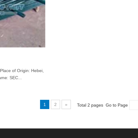
Place of Origin: Hebei,
ame: SEC...
1
2
»
Total 2 pages Go to Page