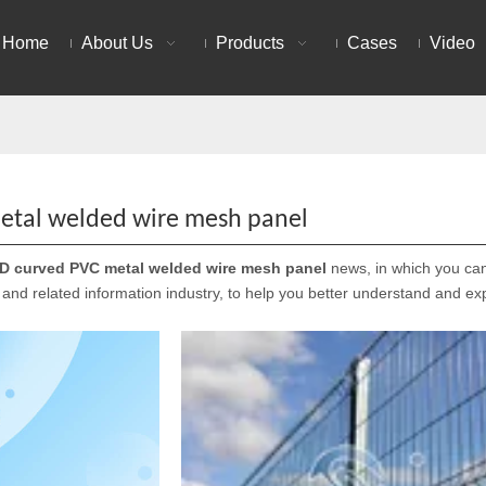
Home
About Us
Products
Cases
Video
etal welded wire mesh panel
D curved PVC metal welded wire mesh panel
news, in which you can 
and related information industry, to help you better understand and e