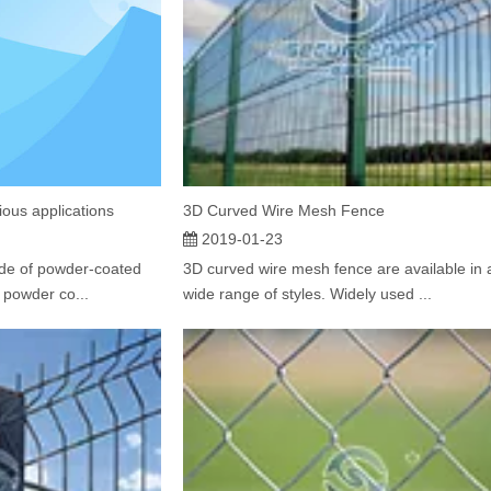
ious applications
3D Curved Wire Mesh Fence
2019-01-23
de of powder-coated
​3D curved wire mesh fence are available in 
 powder co...
wide range of styles. Widely used ...