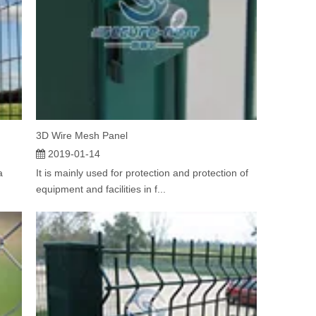
3D Wire Mesh Panel
2019-01-14
a
It is mainly used for protection and protection of
equipment and facilities in f...