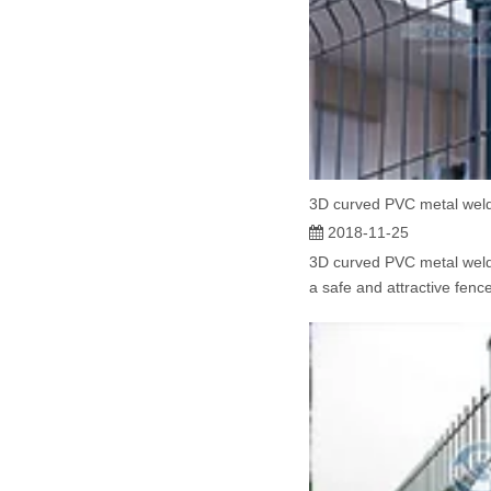
3D curved PVC metal wel
2018-11-25
3D curved PVC metal weld
a safe and attractive fence