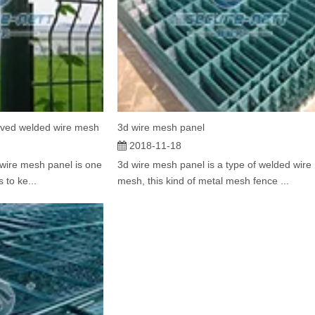
rved welded wire mesh
3d wire mesh panel
2018-11-18
wire mesh panel is one
3d wire mesh panel is a type of welded wire
 to ke...
mesh, this kind of metal mesh fence ...