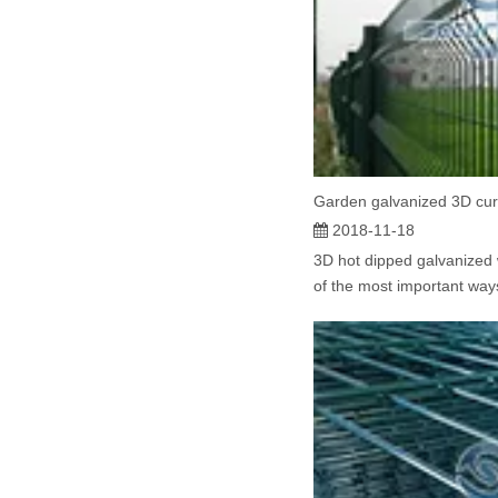
Garden galvanized 3D cu
2018-11-18
3D hot dipped galvanized 
of the most important ways