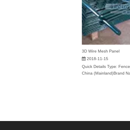
3D Wire Mesh Panel
2018-11-15
Quick Details Type: Fence
China (Mainland)Brand N