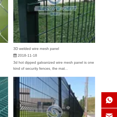
3D welded wire mesh panel
2018-11-18
3d hot dipped galvanized wire mesh panel is one
kind of security fences, the mat...