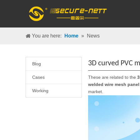
You are here:
Home
»
News
3D curved PVC m
Blog
Cases
These are related to the
3
welded wire mesh panel
Working
market.