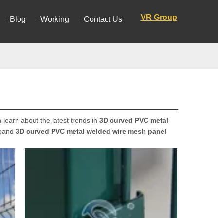
VR Group
Blog
Working
Contact Us
learn about the latest trends in
3D curved PVC metal
xpand
3D curved PVC metal welded wire mesh panel