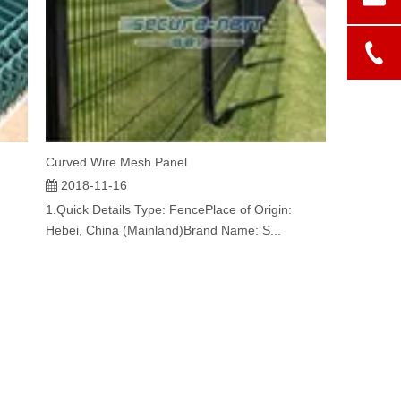
Curved Wire Mesh Panel
2018-11-16
1.Quick Details Type: FencePlace of Origin:
Hebei, China (Mainland)Brand Name: S...