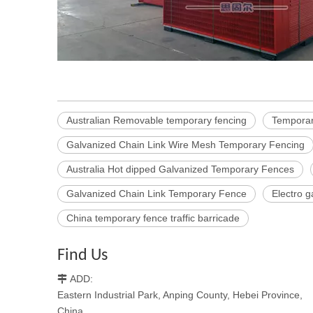
Australian Removable temporary fencing
Temporar
Galvanized Chain Link Wire Mesh Temporary Fencing
Australia Hot dipped Galvanized Temporary Fences
Galvanized Chain Link Temporary Fence
Electro 
China temporary fence traffic barricade
Find Us
ADD:

Eastern Industrial Park, Anping County, Hebei Province,
China