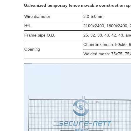
G
alvanized temporary fence movable construction
spe
Wire diameter
3.0-5.0mm
H*L
2100x2400, 1800x2400, 
Frame pipe O.D.
25, 32, 38, 40, 42, 48, 
Chain link mesh: 50x50, 
Opening
Welded mesh: 75x75, 75