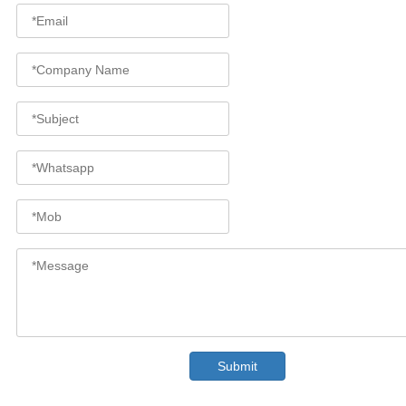
Submit