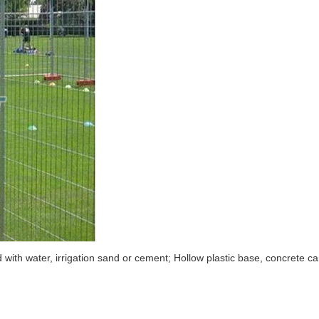
ed with water, irrigation sand or cement; Hollow plastic base, concrete c