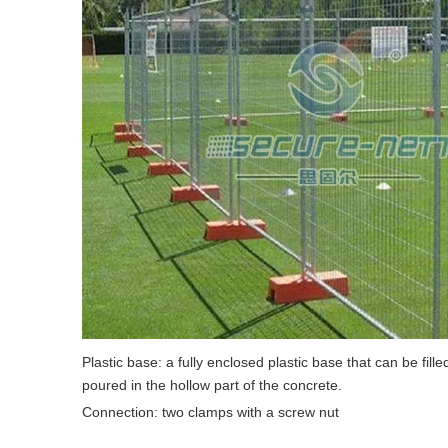
Plastic base: a fully enclosed plastic base that can be fill
poured in the hollow part of the concrete.
Connection: two clamps with a screw nut