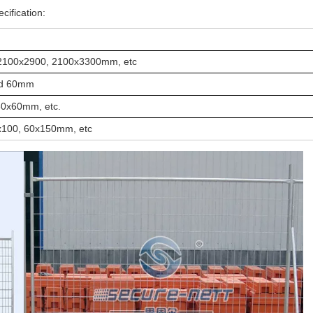
cification:
2100x2900, 2100x3300mm, etc
and 60mm
60x60mm, etc.
x100, 60x150mm, etc