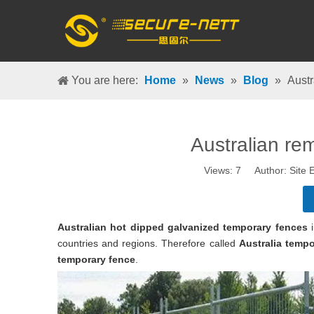
You are here:
Home
»
News
»
Blog
»
Austr
Australian re
Views:
7
Author: Site E
A
ustralian hot dipped galvanized temporary fences
i
countries and regions. Therefore called
Australia tempo
temporary fence
.