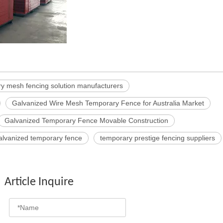
y mesh fencing solution manufacturers
Galvanized Wire Mesh Temporary Fence for Australia Market
Galvanized Temporary Fence Movable Construction
galvanized temporary fence
temporary prestige fencing suppliers
Article Inquire