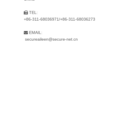
TEL:

+86-311-68036971/+86-311-68036273
EMAIL:

secureaileen@secure-net.cn