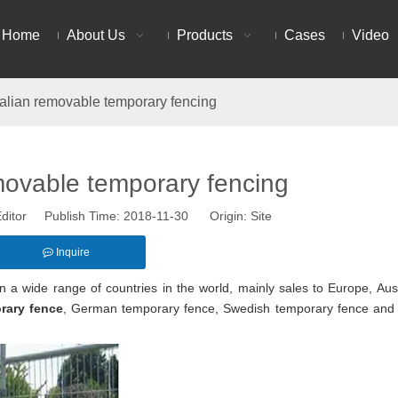
Home
About Us
Products
Cases
Video
alian removable temporary fencing
movable temporary fencing
ditor Publish Time: 2018-11-30 Origin:
Site
Inquire
n a wide range of countries in the world, mainly sales to Europe, Aust
rary fence
, German temporary fence, Swedish temporary fence an