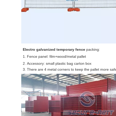
E
lectro galvanized temporary fence
packing:
1. Fence panel: film+wood/metal pallet
2. Accessory: small plastic bag carton box
3. There are 4 metal corners to keep the pallet more saf