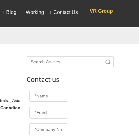
VR Group
Blog
Working
Contact Us
Search
Contact us
ralia, Asia
d
Canadian