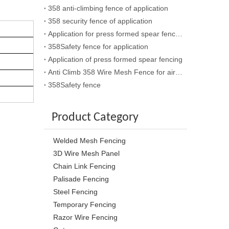
358 anti-climbing fence of application
358 security fence of application
Application for press formed spear fencing
358Safety fence for application
Application of press formed spear fencing
Anti Climb 358 Wire Mesh Fence for airport
358Safety fence
Product Category
Welded Mesh Fencing
3D Wire Mesh Panel
Chain Link Fencing
Palisade Fencing
Steel Fencing
Temporary Fencing
Razor Wire Fencing