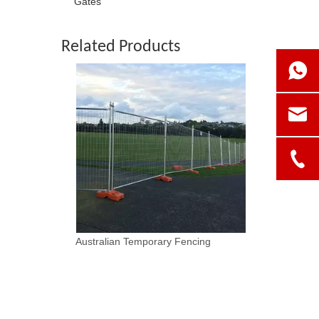
Gates
Related Products
Australian Temporary Fencing