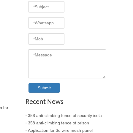
Submit
Recent News
an be
358 anti-climbing fence of security isolation
358 anti-climbing fence of prison
Application for 3d wire mesh panel