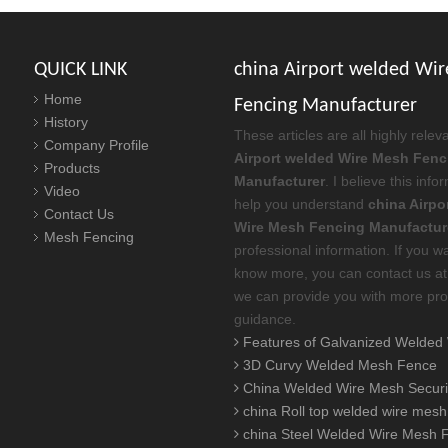
QUICK LINK
china Airport welded Wi
Home
Fencing Manufacturer
History
These articles are all highly relev
Company Profile
Airport welded Wire Mesh Fenc
Products
Manufacturer
. I believe this inf
Video
help you understand
china Airpo
Contact Us
Wire Mesh Fencing Manufactur
Mesh Fencing
professional information. If you w
know more, you can contact us at
we can provide you with more pro
guidance.
Features of Galvanized Welded Wire Me
3D Curvy Welded Mesh Fence
China Welded Wire Mesh Security Fence Manufacturer Explains What doe
china Roll top welded wire mesh
china Steel Welded Wire Mesh Fence Manufacturers explain is Welded Stee