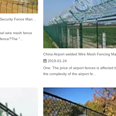
China Welded Wire Mesh Security Fence Manufacturer Explains What does 358 fence mean
eel wire mesh fence
fence?The "...
2019-01-24
One: The price of airport fences is affected 
the complexity of the airport fe...