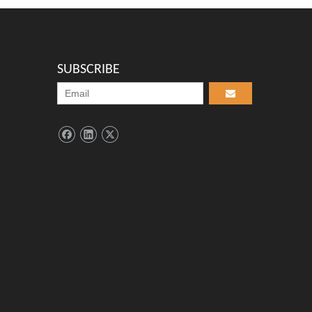
SUBSCRIBE