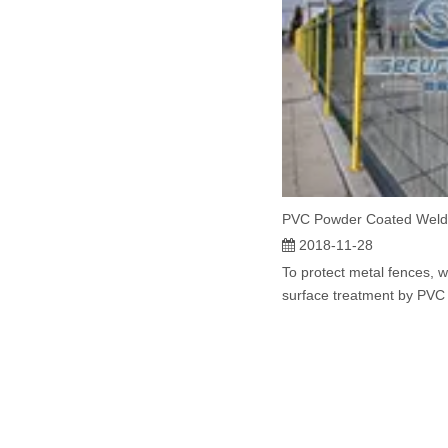
PVC Powder Coated Weld
2018-11-28
To protect metal fences, 
surface treatment by PVC c