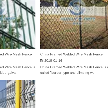
ed Wire Mesh Fence
China Framed Welded Wire Mesh Fence
2019-01-16
ed Wire Mesh Fence is
China Framed Welded Wire Mesh Fence is 
lded galva...
called "border type anti-climbing we...