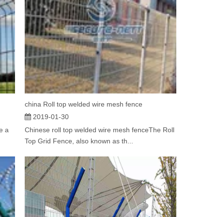
china Roll top welded wire mesh fence
2019-01-30
e a
Chinese roll top welded wire mesh fenceThe Roll
Top Grid Fence, also known as th...