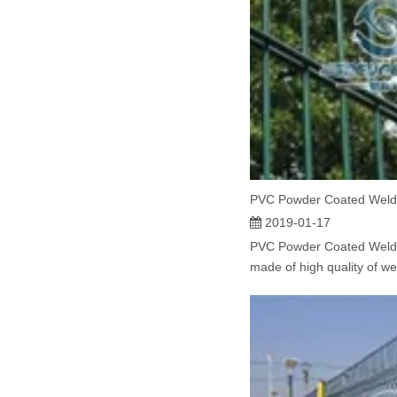
PVC Powder Coated Weld
2019-01-17
PVC Powder Coated Weld
made of high quality of we