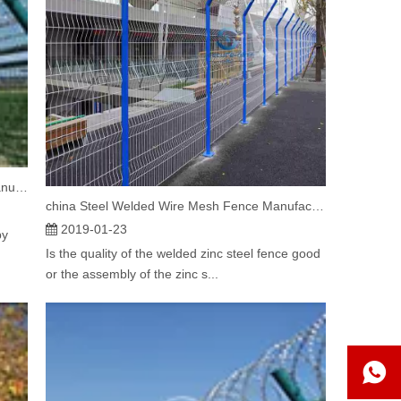
China Airport welded Wire Mesh Fencing Manufacturers Introduce Factors affecting the price of airport fences
china Steel Welded Wire Mesh Fence Manufacturers explain is Welded Steel Mesh Fence good
2019-01-23
by
Is the quality of the welded zinc steel fence good
or the assembly of the zinc s...