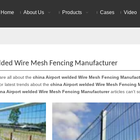
Home
About Us
Products
Cases
Video
elded Wire Mesh Fencing Manufacturer
are all about the
china Airport welded Wire Mesh Fencing Manufact
 or latest trends about the
china Airport welded Wire Mesh Fencing 
ina Airport welded Wire Mesh Fencing Manufacturer
articles can't 