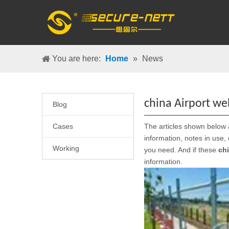
You are here:
Home
»
News
china Airport w
Blog
Cases
The articles shown below 
information, notes in use,
Working
you need. And if these
ch
information.