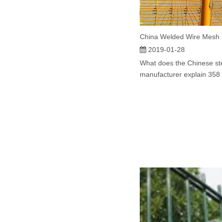
2019-01-28
What does the Chinese st
manufacturer explain 358 