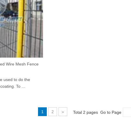
ed Wire Mesh Fence
we used to do the
oating. To ...
1
2
»
Total 2 pages Go to Page