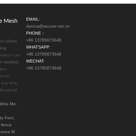
EMAIL:
re Mesh
danica@secure-net.cn
PHONE：
+86 13785873648
ant
china
WHATSAPP:
ing
+86 13785873648
ormation can
WECHAT:
rt welded
+86 13785873648
er
's
ant to
 any time,
fessional
sh Fencing
s 358 fence mean
 fence
l Mesh Fence good