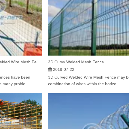
Features of Galvanized Welded Wire Mesh Fencing
3D Curvy Welded Mesh Fence
2019-07-22
fences have been
3D Curved Welded Wire Mesh Fence may b
o many proble...
combination of wires within the horizo...