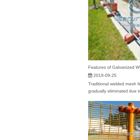
2019-09-25
Traditional welded mesh 
gradually eliminated due t