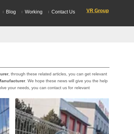
VR Group
Blog
Working
Contact Us
urer
, through these related articles, you can get relevant
Manufacturer
. We hope these news will give you the help
solve your needs, you can contact us for relevant