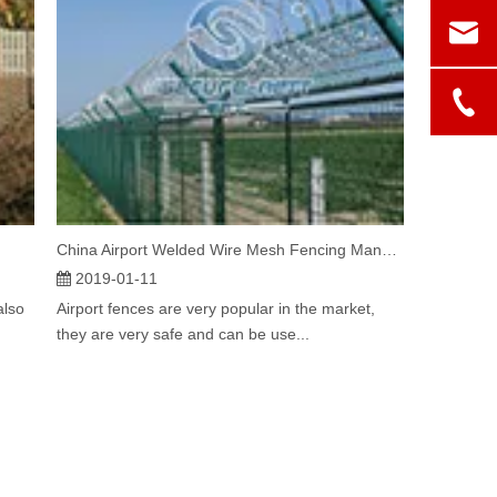
China Airport Welded Wire Mesh Fencing Manufacturer
2019-01-11
also
Airport fences are very popular in the market,
they are very safe and can be use...