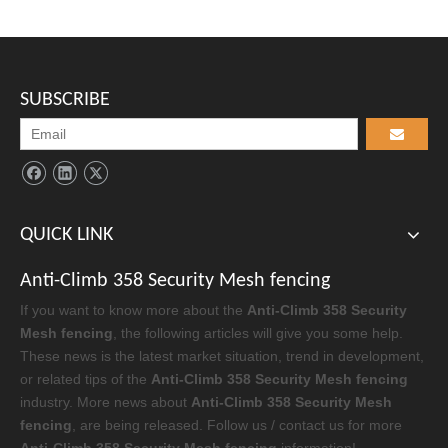
SUBSCRIBE
QUICK LINK
Anti-Climb 358 Security Mesh fencing
If you want to know more about the
Anti-Climb 358 Security
Mesh fencing
, the following articles will give you some help.
These news is the latest market situation, trend in development,
or related tips of the
Anti-Climb 358 Security Mesh fencing
industry. More news about
Anti-Climb 358 Security Mesh
fencing
, are being released. Follow us / contact us for more