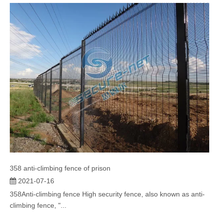
358 anti-climbing fence of prison
2021-07-16
358Anti-climbing fence High security fence, also known as anti-
climbing fence, "...