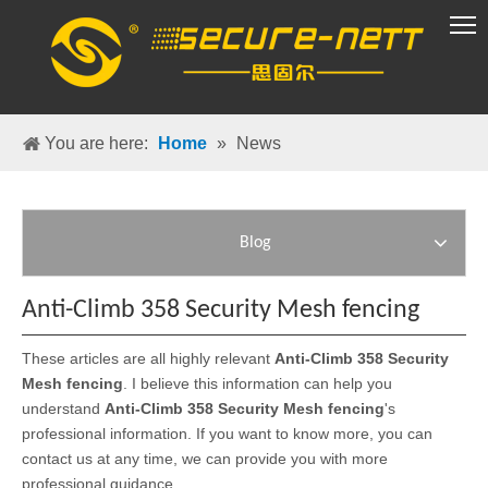
VR Group
You are here:
Home
»
News
Blog
Anti-Climb 358 Security Mesh fencing
These articles are all highly relevant
Anti-Climb 358 Security
Mesh fencing
. I believe this information can help you
understand
Anti-Climb 358 Security Mesh fencing
's
professional information. If you want to know more, you can
contact us at any time, we can provide you with more
professional guidance.