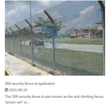
358 security fence of application
2021-06-24
The 358 security fence is also known as the anti-climbing fence,
"prison net" or...