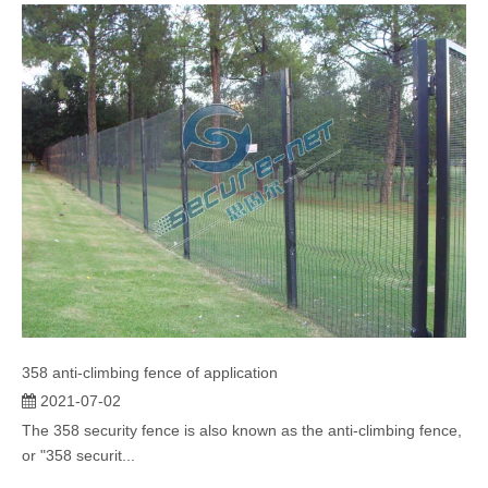
358 anti-climbing fence of application
2021-07-02
The 358 security fence is also known as the anti-climbing fence,
or "358 securit...