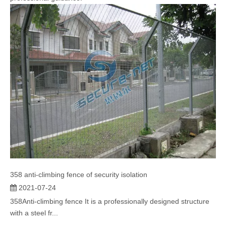
358 anti-climbing fence of security isolation
2021-07-24
358Anti-climbing fence It is a professionally designed structure
with a steel fr...