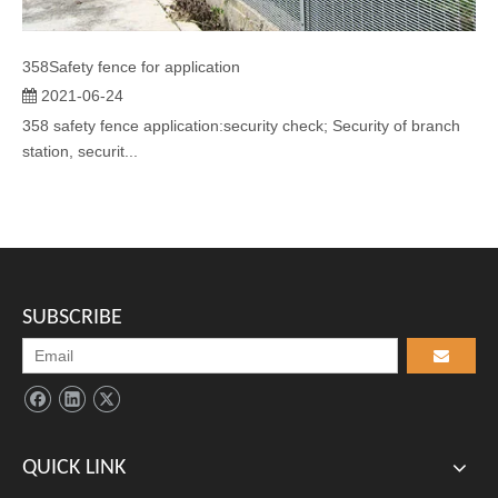
358Safety fence for application
2021-06-24
358 safety fence application:security check; Security of branch
station, securit...
SUBSCRIBE
QUICK LINK