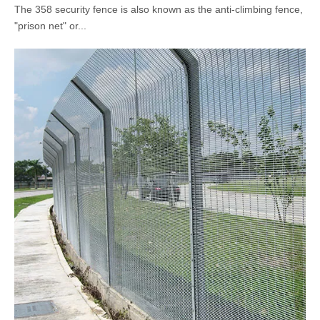
The 358 security fence is also known as the anti-climbing fence,
"prison net" or...