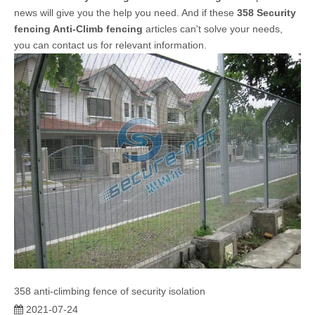
news will give you the help you need. And if these
358 Security
fencing Anti-Climb fencing
articles can't solve your needs,
you can contact us for relevant information.
358 anti-climbing fence of security isolation
2021-07-24