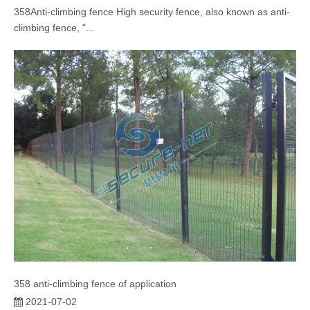
358Anti-climbing fence High security fence, also known as anti-
climbing fence, "...
358 anti-climbing fence of application
2021-07-02