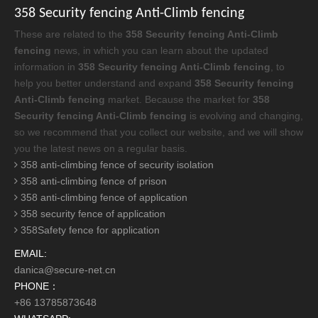
358 Security fencing Anti-Climb fencing
These are related to the
358 Security fencing Anti-Climb
fencing
news, in which you can learn about the updated
information in
358 Security fencing Anti-Climb fencing
, to
help you better understand and expand
358 Security fencing
Anti-Climb fencing
market. Because the market for
358
Security fencing Anti-Climb fencing
is evolving and changing,
so we recommend that you collect our website, and we will show
you the latest news on a regular basis.
358 anti-climbing fence of security isolation
358 anti-climbing fence of prison
358 anti-climbing fence of application
358 security fence of application
358Safety fence for application
EMAIL:
danica@secure-net.cn
PHONE：
+86 13785873648