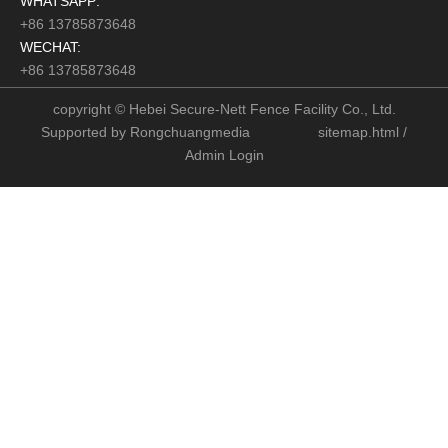
WHATSAPP:
+86 13785873648
WECHAT:
+86 13785873648
copyright © Hebei Secure-Nett Fence Facility Co., Ltd.
Supported by
Rongchuangmedia
sitemap.html
/
Admin Login