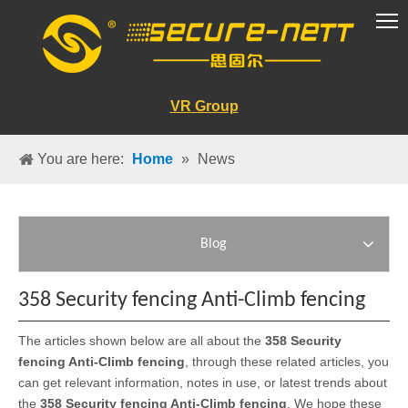
VR Group
You are here:
Home
»
News
Blog
358 Security fencing Anti-Climb fencing
The articles shown below are all about the
358 Security
fencing Anti-Climb fencing
, through these related articles, you
can get relevant information, notes in use, or latest trends about
the
358 Security fencing Anti-Climb fencing
. We hope these