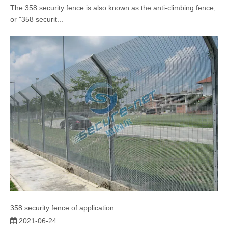
The 358 security fence is also known as the anti-climbing fence,
or "358 securit...
358 security fence of application
2021-06-24