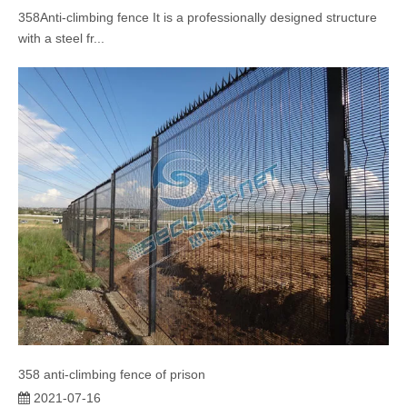
358Anti-climbing fence It is a professionally designed structure
with a steel fr...
358 anti-climbing fence of prison
2021-07-16